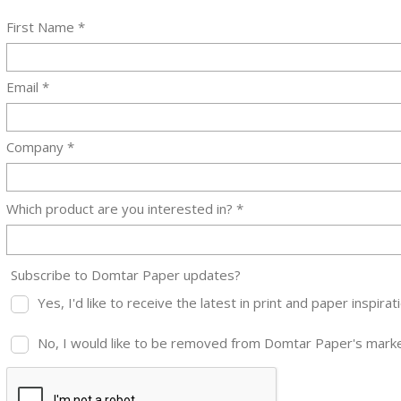
First Name *
Email *
Company *
Which product are you interested in? *
Subscribe to Domtar Paper updates?
Yes, I'd like to receive the latest in print and paper inspi
No, I would like to be removed from Domtar Paper's market