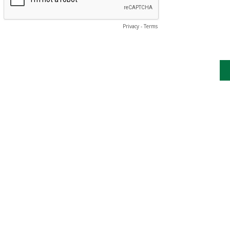
Privacy
-
Terms